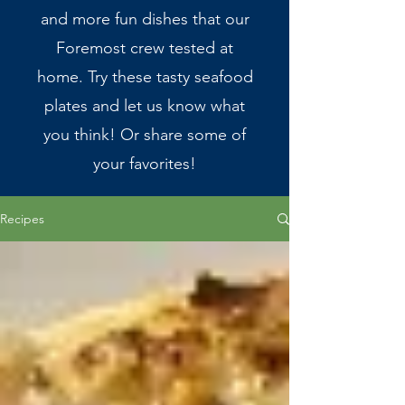
and more fun dishes that our
Foremost crew tested at
home. Try these tasty seafood
plates and let us know what
you think! Or share some of
your favorites!
Recipes