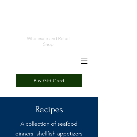
Foremost
Seafood
Wholesale and Retail
Shop
Buy Gift Card
Recipes
A collection of seafood
dinners, shellfish appetizers