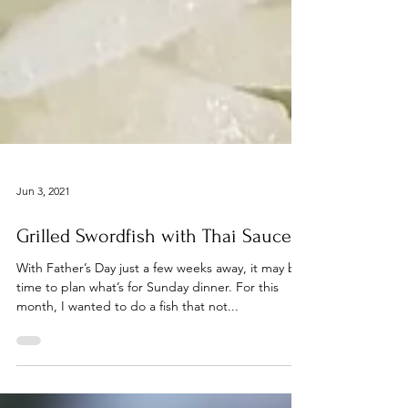
Jun 3, 2021
Grilled Swordfish with Thai Sauce
With Father’s Day just a few weeks away, it may be
time to plan what’s for Sunday dinner. For this
month, I wanted to do a fish that not...