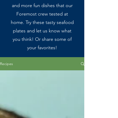
and more fun dishes that our
Foremost crew tested at
home. Try these tasty seafood
plates and let us know what
you think! Or share some of
your favorites!
Recipes