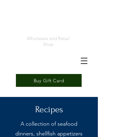
Foremost
Seafood
Wholesale and Retail
Shop
Buy Gift Card
Recipes
A collection of seafood
dinners, shellfish appetizers