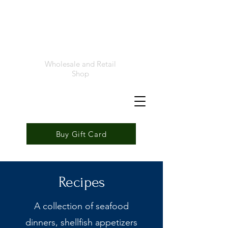
Foremost
Seafood
Wholesale and Retail
Shop
Buy Gift Card
Recipes
A collection of seafood
dinners, shellfish appetizers