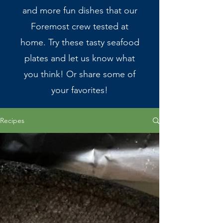
and more fun dishes that our
Foremost crew tested at
home. Try these tasty seafood
plates and let us know what
you think! Or share some of
your favorites!
Recipes