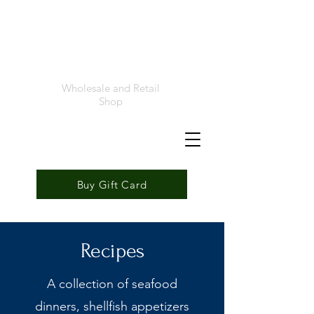
Foremost
Seafood
Wholesale and Retail
Shop
Buy Gift Card
Recipes
A collection of seafood
dinners, shellfish appetizers