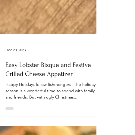
Dec 20, 2023
Easy Lobster Bisque and Festive
Grilled Cheese Appetizer
Happy Holidays fellow fishmongers! The holiday
season is a wonderful time to spend with family
and friends. But with ugly Christmas...