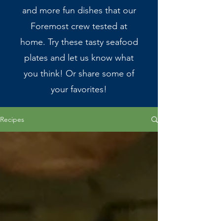
and more fun dishes that our
Foremost crew tested at
home. Try these tasty seafood
plates and let us know what
you think! Or share some of
your favorites!
Recipes