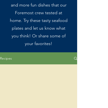
and more fun dishes that our
Foremost crew tested at
home. Try these tasty seafood
plates and let us know what
you think! Or share some of
your favorites!
Recipes