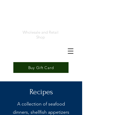
Foremost
Seafood
Wholesale and Retail
Shop
Buy Gift Card
Recipes
A collection of seafood
dinners, shellfish appetizers