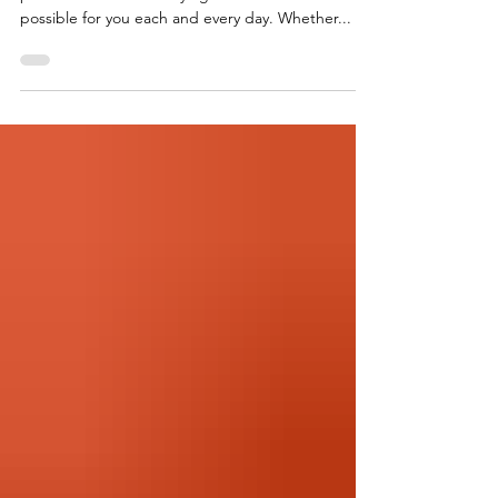
All About Grouper At Foremost Seafood, we
pride ourselves on carrying the freshest fish
possible for you each and every day. Whether...