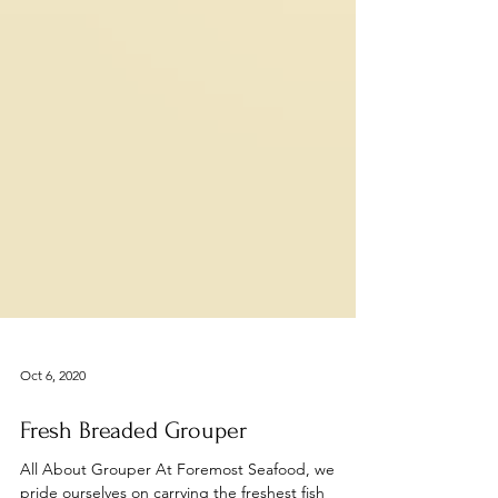
Oct 6, 2020
Fresh Breaded Grouper