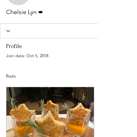
Admin
Chelsie Lyn
Profile
Join date: Oct 5, 2018
Posts