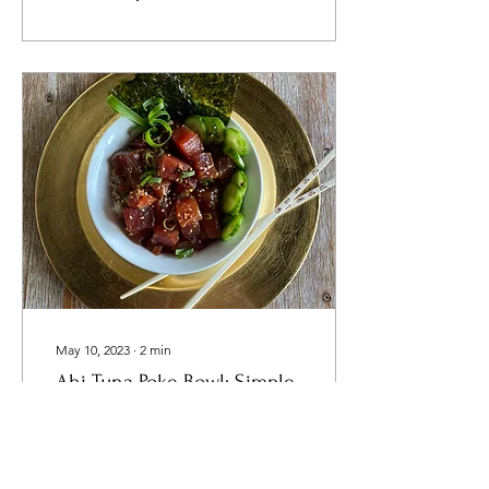
May 10, 2023
∙
2
min
Ahi Tuna Poke Bowl: Simple,
Delicious and Healthy
Recipe
Spring is here! Time for a
fun, lighter dish as we