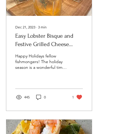
Dec 21, 2023
∙
3
min
Easy Lobster Bisque and
Festive Grilled Cheese
Appetizer
Happy Holidays fellow
fishmongers! The holiday
season is a wonderful time
to spend with family and
friends. But with ugly
Christmas...
445
0
1