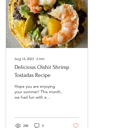
Aug 14, 2023
∙
2
min
Delicious Oishii Shrimp
Tostadas Recipe
Hope you are enjoying
your summer! This month,
we had fun with a
refreshing, avocado-citrus
flavored recipe- Delicious
Oishii Shrimp...
288
0