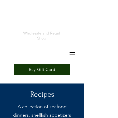
Foremost
Seafood
Wholesale and Retail
Shop
Buy Gift Card
Recipes
A collection of seafood
dinners, shellfish appetizers