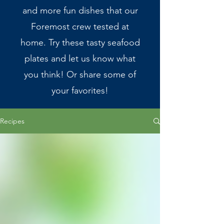
and more fun dishes that our
Foremost crew tested at
home. Try these tasty seafood
plates and let us know what
you think! Or share some of
your favorites!
Recipes