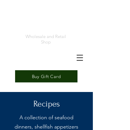
Foremost
Seafood
Wholesale and Retail
Shop
Buy Gift Card
Recipes
A collection of seafood
dinners, shellfish appetizers