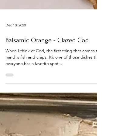
Dec 10, 2020
Balsamic Orange - Glazed Cod
When I think of Cod, the first thing that comes to
mind is fish and chips. It’s one of those dishes that
everyone has a favorite spot...