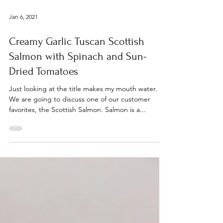
Jan 6, 2021
Creamy Garlic Tuscan Scottish
Salmon with Spinach and Sun-
Dried Tomatoes
Just looking at the title makes my mouth water.
We are going to discuss one of our customer
favorites, the Scottish Salmon. Salmon is a...