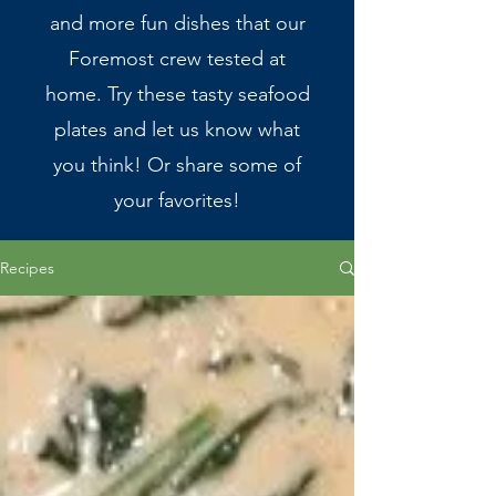
and more fun dishes that our
Foremost crew tested at
home. Try these tasty seafood
plates and let us know what
you think! Or share some of
your favorites!
Recipes