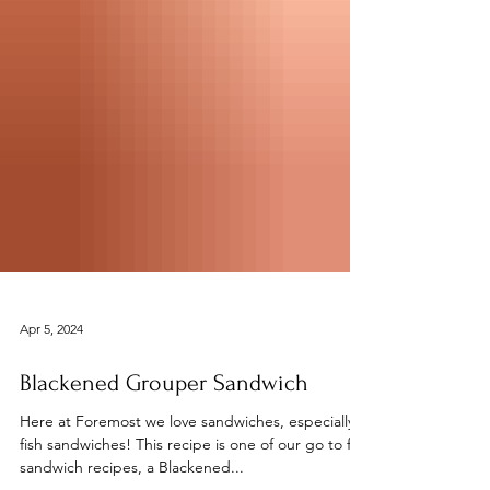
Apr 5, 2024
Blackened Grouper Sandwich
Here at Foremost we love sandwiches, especially
fish sandwiches! This recipe is one of our go to fish