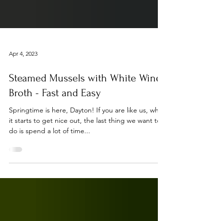
Apr 4, 2023
Steamed Mussels with White Wine
Broth - Fast and Easy
Springtime is here, Dayton! If you are like us, when
it starts to get nice out, the last thing we want to
do is spend a lot of time...