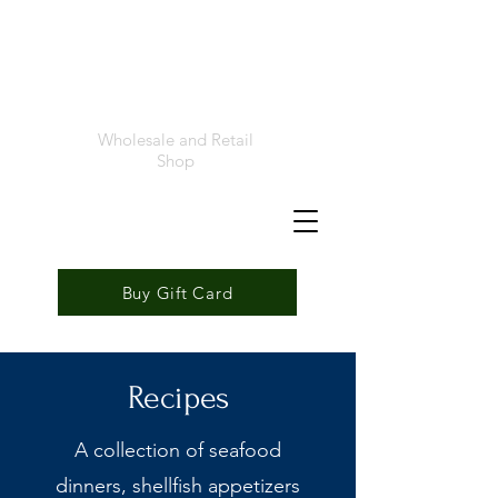
Foremost
Seafood
Wholesale and Retail
Shop
Buy Gift Card
Recipes
A collection of seafood
dinners, shellfish appetizers