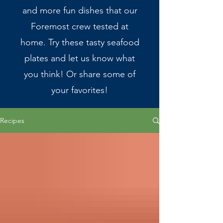
and more fun dishes that our
Foremost crew tested at
home. Try these tasty seafood
plates and let us know what
you think! Or share some of
your favorites!
Recipes