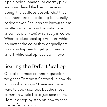
a pale beige, orange, or creamy pink, 
are considered the best. The reason 
being, the scallops absorb what they 
eat, therefore the coloring is naturally 
added flavor. Scallops are known to eat 
smaller organisms in the water (also 
known as plankton) which vary in color. 
When cooked, scallops will turn white 
no matter the color they originally are. 
So if you happen to get your hands on 
an off-white scallop, eat it with love. 
Searing the Perfect Scallop
One of the most common questions 
we get at Foremost Seafood, is how do 
you cook scallops? There are many 
ways to cook scallops but the most 
common would be to just sear them. 
Here is a step by step on how to sear 
the perfect scallop. 