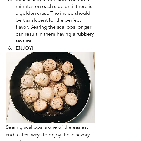
minutes on each side until there is 
a golden crust. The inside should 
be translucent for the perfect 
flavor. Searing the scallops longer 
can result in them having a rubbery 
texture.
ENJOY!
Searing scallops is one of the easiest 
and fastest ways to enjoy these savory 