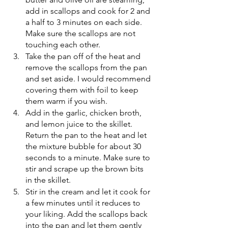
add in scallops and cook for 2 and 
a half to 3 minutes on each side. 
Make sure the scallops are not 
touching each other. 
Take the pan off of the heat and 
remove the scallops from the pan 
and set aside. I would recommend 
covering them with foil to keep 
them warm if you wish. 
Add in the garlic, chicken broth, 
and lemon juice to the skillet. 
Return the pan to the heat and let 
the mixture bubble for about 30 
seconds to a minute. Make sure to 
stir and scrape up the brown bits 
in the skillet. 
Stir in the cream and let it cook for 
a few minutes until it reduces to 
your liking. Add the scallops back 
into the pan and let them gently 