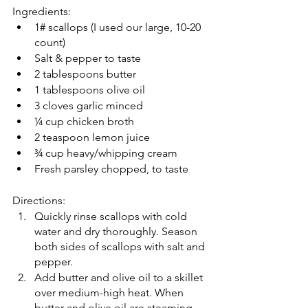
Ingredients: 
1# scallops (I used our large, 10-20 
count) 
Salt & pepper to taste 
2 tablespoons butter 
1 tablespoons olive oil 
3 cloves garlic minced 
¼ cup chicken broth 
2 teaspoon lemon juice 
¾ cup heavy/whipping cream 
Fresh parsley chopped, to taste
Directions: 
Quickly rinse scallops with cold 
water and dry thoroughly. Season 
both sides of scallops with salt and 
pepper. 
Add butter and olive oil to a skillet 
over medium-high heat. When 
butter and olive oil are steaming, 