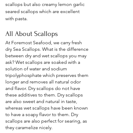
scallops but also creamy lemon garlic 
seared scallops which are excellent 
with pasta. 
All About Scallops 
At Foremost Seafood, we carry fresh 
dry Sea Scallops. What is the difference 
between dry and wet scallops you may 
ask? Wet scallops are soaked with a 
solution of water and sodium 
tripolyphosphate which preserves them 
longer and removes all natural odor 
and flavor. Dry scallops do not have 
these additives to them. Dry scallops 
are also sweet and natural in taste, 
whereas wet scallops have been known 
to have a soapy flavor to them. Dry 
scallops are also perfect for searing, as 
they caramelize nicely. 