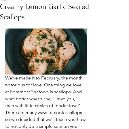
Creamy Lemon Garlic Seared
Scallops
We’ve made it to February, the month 
notorious for love. One thing we love 
at Foremost Seafood is scallops. And 
what better way to say, “I love you,” 
than with little circles of tender love? 
There are many ways to cook scallops 
so we decided that we’ll teach you how 
to not only do a simple sear on your 