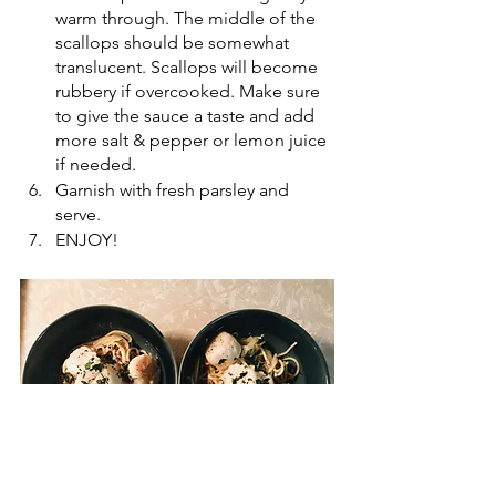
warm through. The middle of the 
scallops should be somewhat 
translucent. Scallops will become 
rubbery if overcooked. Make sure 
to give the sauce a taste and add 
more salt & pepper or lemon juice 
if needed. 
Garnish with fresh parsley and 
serve.
ENJOY! 