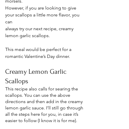
morsels. 
However, if you are looking to give 
your scallops a little more flavor, you 
can 
always try our next recipe, creamy 
lemon garlic scallops. 
This meal would be perfect for a 
romantic Valentine’s Day dinner. 
Creamy Lemon Garlic 
Scallops 
This recipe also calls for searing the 
scallops. You can use the above 
directions and then add in the creamy 
lemon garlic sauce. I’ll still go through 
all the steps here for you, in case it’s 
easier to follow (I know it is for me). 