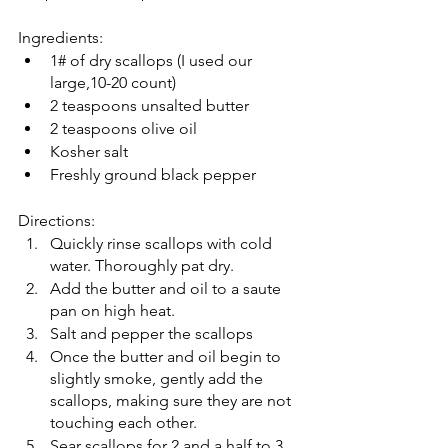
Ingredients: 
1# of dry scallops (I used our 
large,10-20 count)
2 teaspoons unsalted butter 
2 teaspoons olive oil 
Kosher salt 
Freshly ground black pepper 
Directions: 
Quickly rinse scallops with cold 
water. Thoroughly pat dry. 
Add the butter and oil to a saute 
pan on high heat. 
Salt and pepper the scallops 
Once the butter and oil begin to 
slightly smoke, gently add the 
scallops, making sure they are not 
touching each other. 
Sear scallops for 2 and a half to 3 