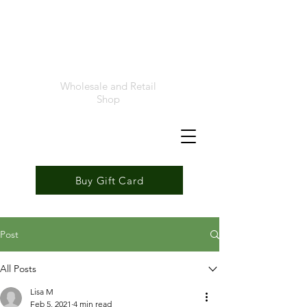
Foremost
Seafood
Wholesale and Retail
Shop
Buy Gift Card
Post
All Posts
Lisa M
Feb 5, 2021
4 min read