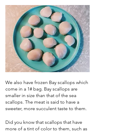
We also have frozen Bay scallops which 
come in a 1# bag. Bay scallops are 
smaller in size than that of the sea 
scallops. The meat is said to have a 
sweeter, more succulent taste to them. 
Did you know that scallops that have 
more of a tint of color to them, such as 